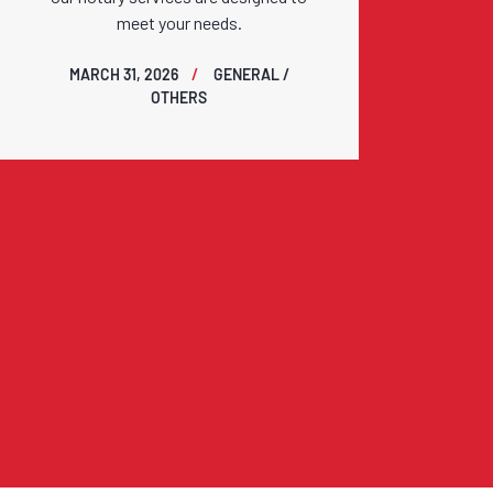
meet your needs.
MARCH 31, 2026
GENERAL /
OTHERS