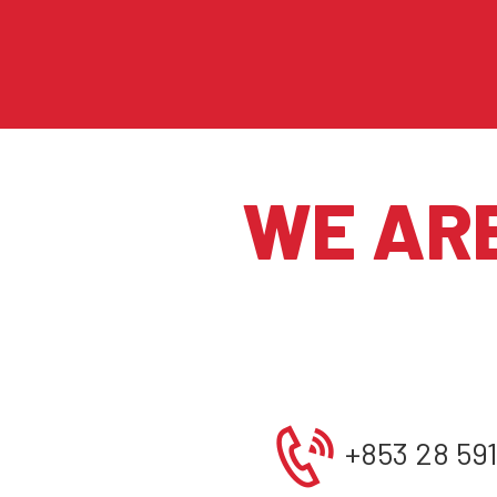
WE AR
+853 28 59