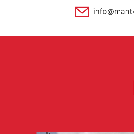
info@mant