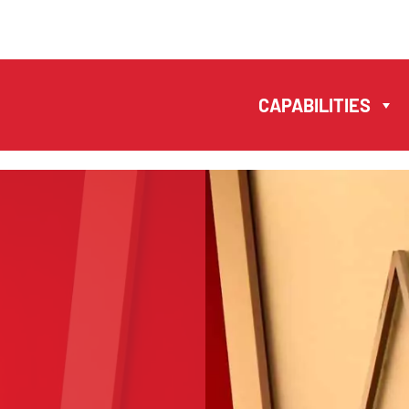
MANUELA ANTONIO
– LAWYERS AND
CAPABILITIES
NOTARIES MACAU
CAPABILITIES
EN
PT
中文
TEAM
S
NEWS
FIRM
CONTACTS