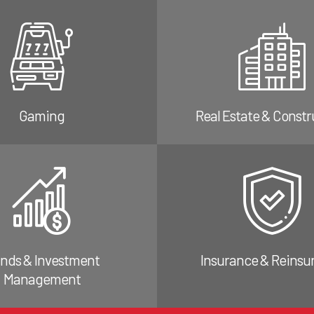
Gaming
Real Estate & Constr
nds & Investment
Insurance & Reinsu
Management