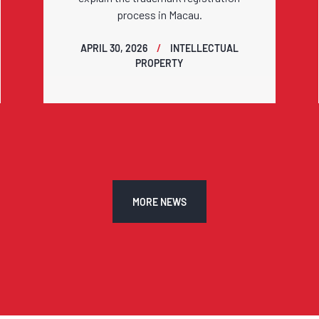
process in Macau.
APRIL 30, 2026
INTELLECTUAL
PROPERTY
MORE NEWS