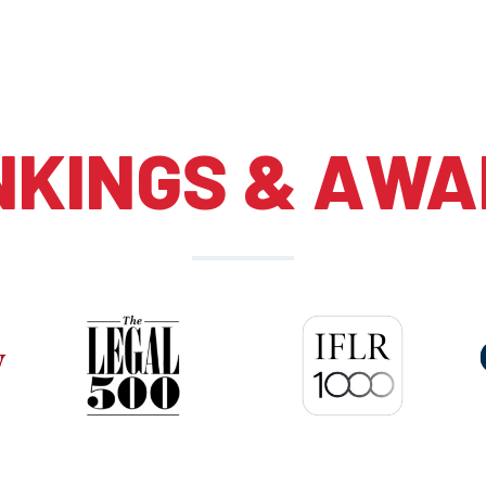
NKINGS & AWA