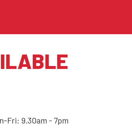
ILABLE
-Fri: 9.30am - 7pm