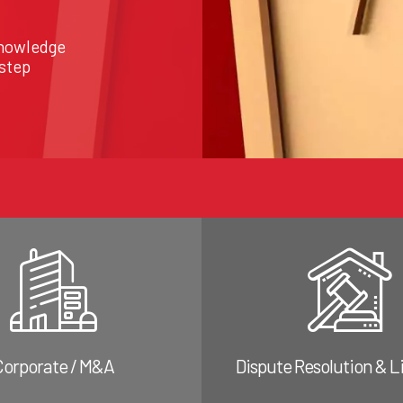
knowledge
 step
Corporate / M&A
Dispute Resolution & L