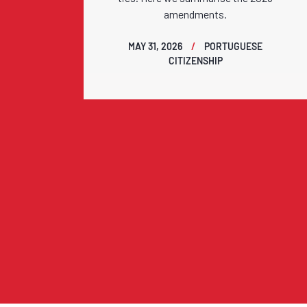
amendments.
MAY 31, 2026
PORTUGUESE
CITIZENSHIP