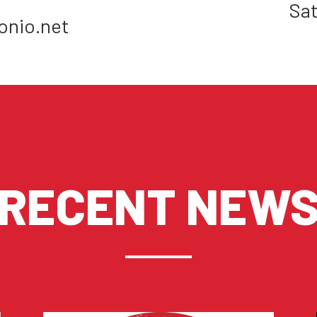
Sat
onio.net
RECENT NEW