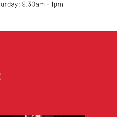
urday: 9.30am - 1pm
S