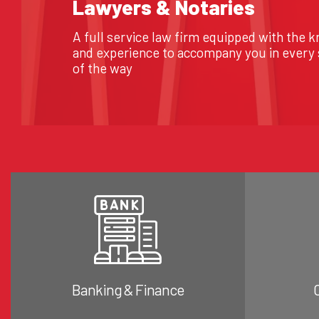
Lawyers & Notaries
A full service law firm equipped with the 
and experience to accompany you in every
of the way
Banking & Finance