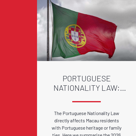
PORTUGUESE
NATIONALITY LAW:
2026 AMENDMENTS
The Portuguese Nationality Law
directly affects Macau residents
with Portuguese heritage or family
ties. Here we summarise the 2026