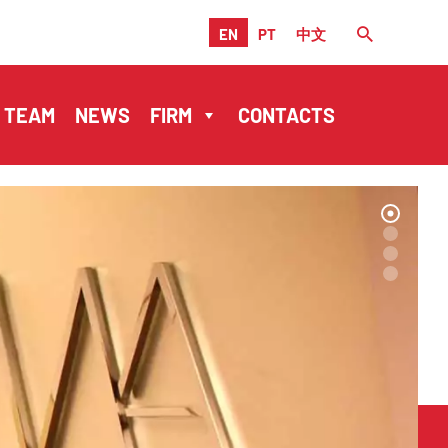
EN
PT
中文
TEAM
NEWS
FIRM
CONTACTS