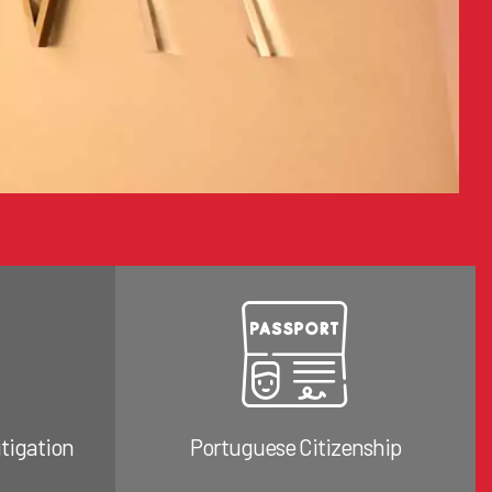
itigation
Portuguese Citizenship