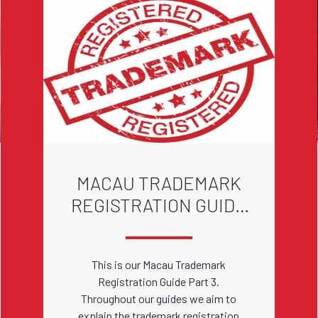
MACAU TRADEMARK
REGISTRATION GUIDE
PART 3
This is our Macau Trademark
Registration Guide Part 3.
Throughout our guides we aim to
explain the trademark registration