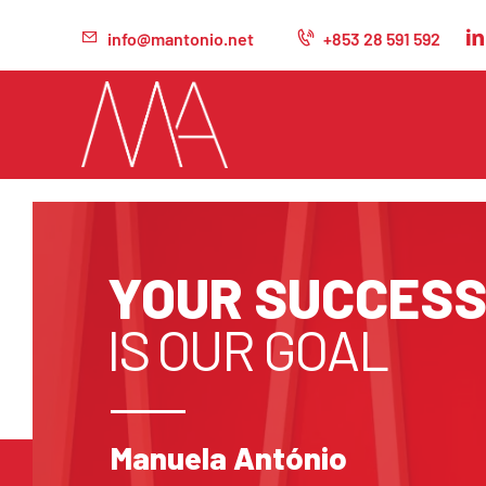
info@mantonio.net
+853 28 591 592
YOUR SUCCES
IS OUR GOAL
Manuela António