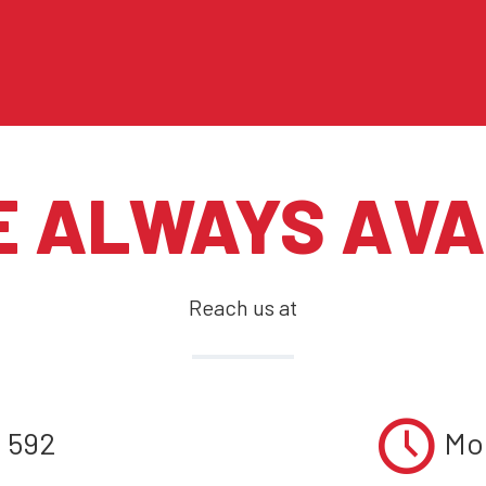
E ALWAYS AVA
Reach us at
1 592
Mon