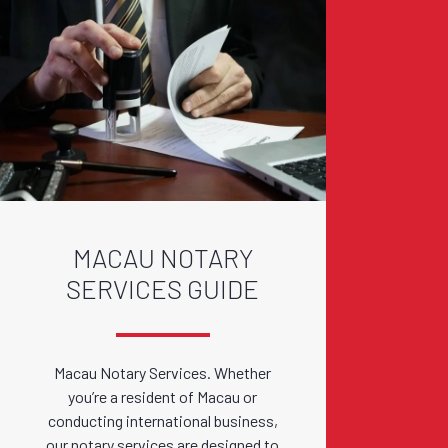
MACAU NOTARY
SERVICES GUIDE
Macau Notary Services. Whether
you’re a resident of Macau or
conducting international business,
our notary services are designed to