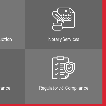
uction
Notary Services
rance
Regulatory & Compliance