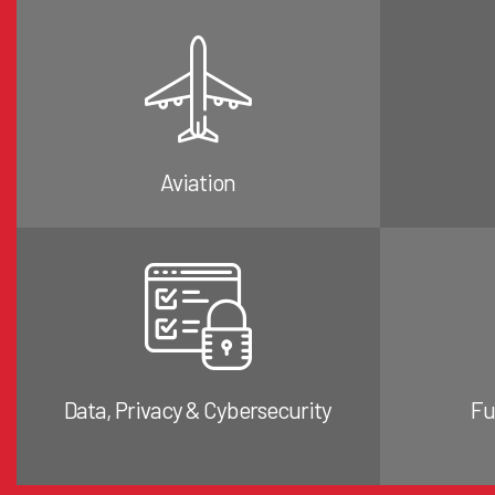
Aviation
Data, Privacy & Cybersecurity
Fu