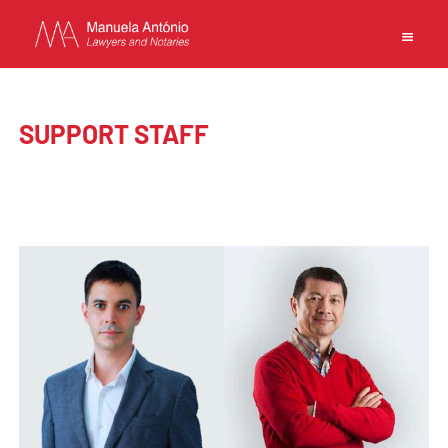
EN
PT
中文
SUPPORT STAFF
MANUELA ANTONIO –
LAWYERS AND NOTARIES
MACAU
CAPABILITIES
TEAM
NEWS
FIRM
CONTACTS