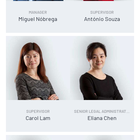
MANAGER
SUPERVISOR
Miguel Nóbrega
António Souza
SUPERVISOR
SENIOR LEGAL ADMINISTRATOR
Carol Lam
Eliana Chen