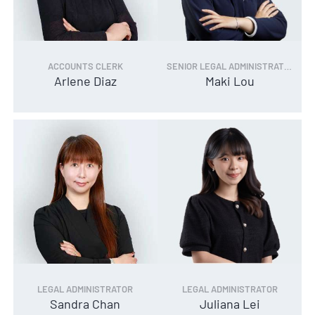
ACCOUNTS CLERK
SENIOR LEGAL ADMINISTRATOR
Arlene Diaz
Maki Lou
LEGAL ADMINISTRATOR
LEGAL ADMINISTRATOR
Sandra Chan
Juliana Lei