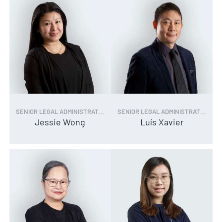
SENIOR LEGAL ADMINISTRATOR
SENIOR LEGAL ADMINISTRATOR
Jessie Wong
Luís Xavier