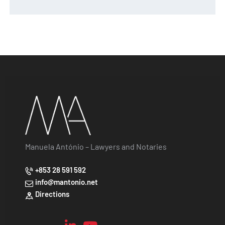
Manuela António – Lawyers and Notaries
+853 28 591 592
info@mantonio.net
Directions