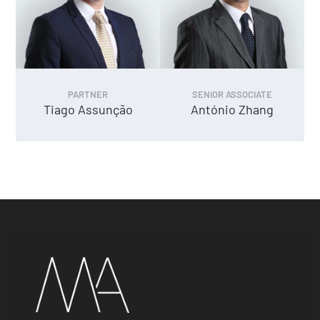
PARTNER
SENIOR ASSOCIATE
Tiago Assunção
António Zhang