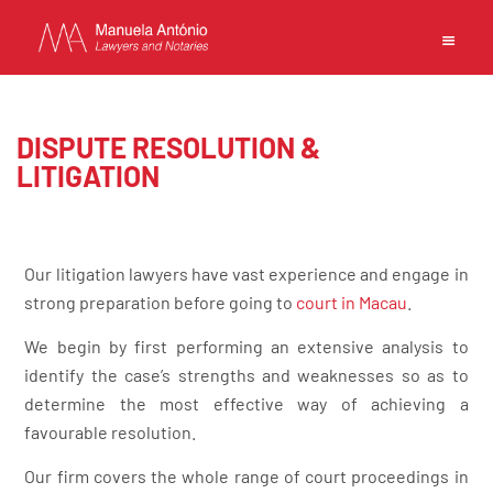
EN
PT
中文
DISPUTE RESOLUTION &
LITIGATION
MANUELA ANTONIO –
Our litigation lawyers have vast experience and engage in
LAWYERS AND NOTARIES
strong preparation before going to
court in Macau
.
MACAU
CAPABILITIES
We begin by first performing an extensive analysis to
TEAM
identify the case’s strengths and weaknesses so as to
NEWS
determine the most effective way of achieving a
FIRM
favourable resolution.
CONTACTS
Our firm covers the whole range of court proceedings in