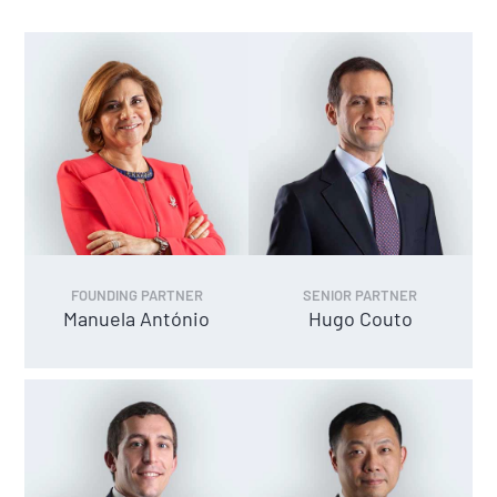
FOUNDING PARTNER
SENIOR PARTNER
Manuela António
Hugo Couto