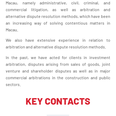
Macau, namely administrative, civil, criminal, and
commercial litigation, as well as arbitration and
alternative dispute resolution methods, which have been
an increasing way of solving contentious matters in
Macau.
We also have extensive experience in relation to
arbitration and alternative dispute resolution methods.
In the past, we have acted for clients in investment
arbitration, disputes arising from sales of goods, joint
venture and shareholder disputes as well as in major
commercial arbitrations in the construction and public
sectors.
KEY CONTACTS