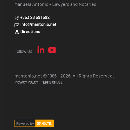
Manuela António – Lawyers and Notaries
+853 28 591 592
info@mantonio.net
Directions
Follow Us:
mantonio.net © 1986 – 2026. All Rights Reserved.
PRIVACY POLICY
TERMS OF USE
Powered by
OMNI LTD.