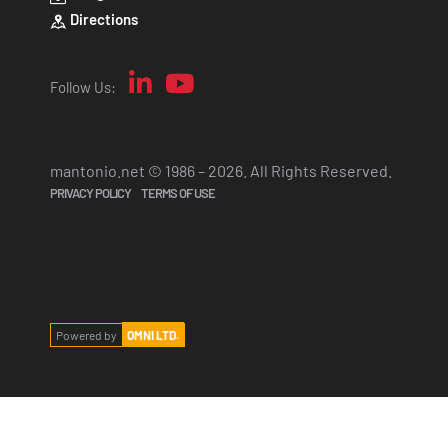
Directions
Follow Us:
mantonio.net © 1986 – 2026. All Rights Reserved.
PRIVACY POLICY
TERMS OF USE
Powered by
OMNI LTD.