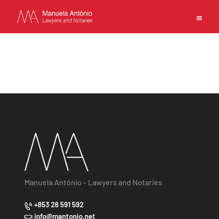
EN
PT
中文
MANUELA ANTONIO –
LAWYERS AND NOTARIES
MACAU
CAPABILITIES
TEAM
NEWS
Manuela António – Lawyers and Notaries
FIRM
+853 28 591 592
CONTACTS
info@mantonio.net