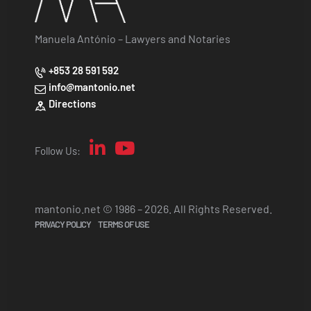
Manuela António – Lawyers and Notaries
+853 28 591 592
info@mantonio.net
Directions
Follow Us:
mantonio.net © 1986 – 2026. All Rights Reserved.
PRIVACY POLICY
TERMS OF USE