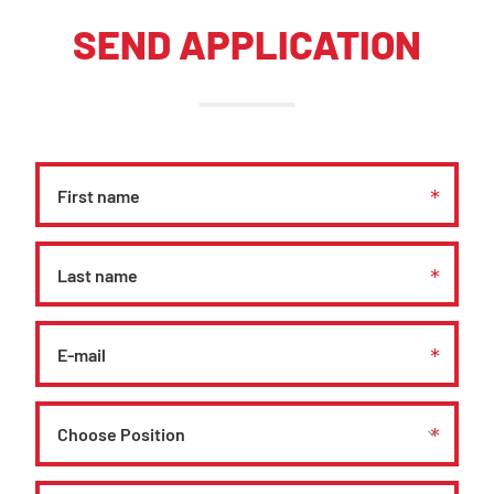
SEND APPLICATION