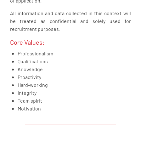
of application.
All information and data collected in this context will
be treated as confidential and solely used for
recruitment purposes.
Core Values:
Professionalism
Qualifications
Knowledge
Proactivity
Hard-working
Integrity
Team spirit
Motivation