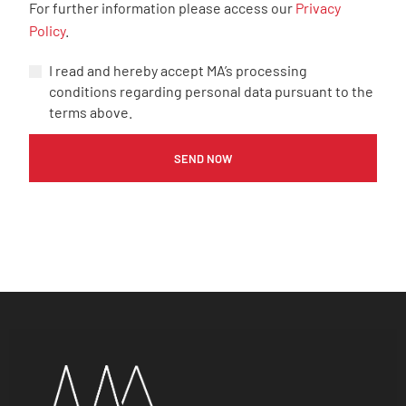
For further information please access our
Privacy
Policy
.
I read and hereby accept MA’s processing
conditions regarding personal data pursuant to the
terms above.