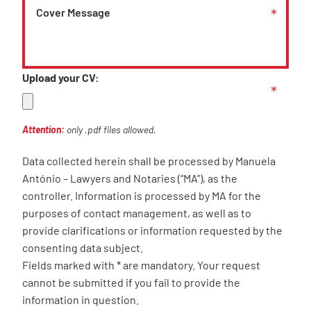
Upload your CV:
Attention:
only .pdf files allowed.
Data collected herein shall be processed by Manuela
António – Lawyers and Notaries (“MA”), as the
controller. Information is processed by MA for the
purposes of contact management, as well as to
provide clarifications or information requested by the
consenting data subject.
Fields marked with * are mandatory. Your request
cannot be submitted if you fail to provide the
information in question.