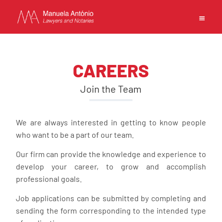
EN
PT
中文
CAREERS
Join the Team
MANUELA ANTONIO –
We are always interested in getting to know people
LAWYERS AND NOTARIES
who want to be a part of our team.
MACAU
CAPABILITIES
Our firm can provide the knowledge and experience to
TEAM
develop your career, to grow and accomplish
professional goals.
NEWS
FIRM
Job applications can be submitted by completing and
CONTACTS
sending the form corresponding to the intended type