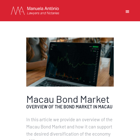
EN
PT
中文
MANUELA ANTONIO –
LAWYERS AND NOTARIES
MACAU
CAPABILITIES
Macau Bond Market
TEAM
OVERVIEW OF THE BOND MARKET IN MACAU
NEWS
In this article we provide an overview of the
FIRM
Macau Bond Market and how it can support
CONTACTS
the desired diversification of the economy