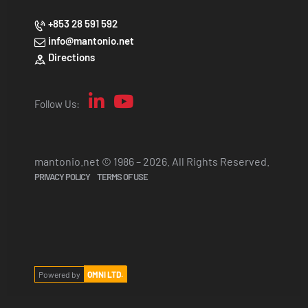
+853 28 591 592
info@mantonio.net
Directions
Follow Us:
mantonio.net © 1986 – 2026. All Rights Reserved.
PRIVACY POLICY
TERMS OF USE
Powered by
OMNI LTD.