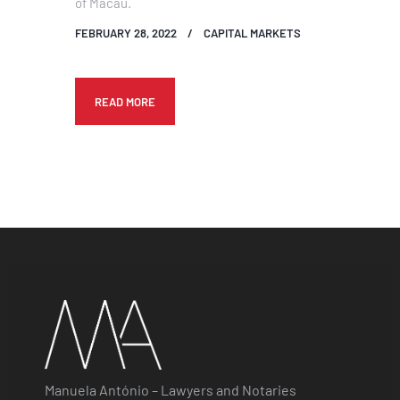
of Macau.
FEBRUARY 28, 2022
CAPITAL MARKETS
READ MORE
Manuela António – Lawyers and Notaries