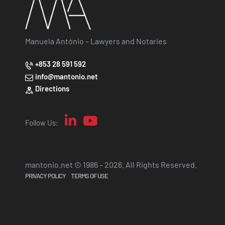
Manuela António – Lawyers and Notaries
+853 28 591 592
info@mantonio.net
Directions
Follow Us:
mantonio.net © 1986 – 2026. All Rights Reserved.
PRIVACY POLICY
TERMS OF USE