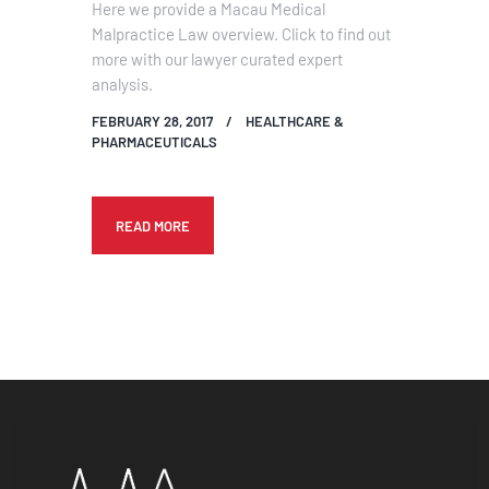
Here we provide a Macau Medical
Malpractice Law overview. Click to find out
more with our lawyer curated expert
analysis.
FEBRUARY 28, 2017
HEALTHCARE &
PHARMACEUTICALS
READ MORE