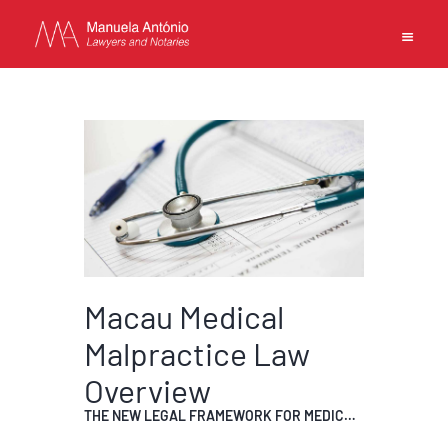
EN
中文
MANUELA ANTONIO –
LAWYERS AND NOTARIES
MACAU
CAPABILITIES
Macau Medical
TEAM
Malpractice Law
NEWS
Overview
FIRM
THE NEW LEGAL FRAMEWORK FOR MEDICAL MALPRACTICE - LAW NO. 5/2016
CONTACTS