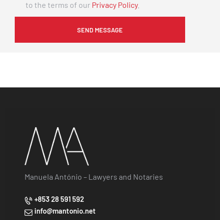
to the terms of our
Privacy Policy
.
Manuela António – Lawyers and Notaries
+853 28 591 592
info@mantonio.net