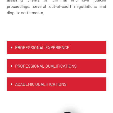
proceedings, several out-of-court negotiations and
dispute settlements.
PROFESSIONAL EXPERIENCE
PROFESSIONAL QUALIFICATIONS
ACADEMIC QUALIFICATIONS