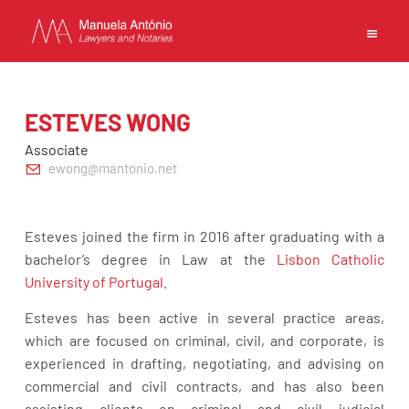
EN
PT
中文
ESTEVES WONG
Associate
ewong@mantonio.net
MANUELA ANTONIO –
LAWYERS AND NOTARIES
Esteves joined the firm in 2016 after graduating with a
MACAU
bachelor’s degree in Law at the
Lisbon Catholic
CAPABILITIES
University of Portugal
.
TEAM
Esteves has been active in several practice areas,
NEWS
which are focused on criminal, civil, and corporate, is
FIRM
experienced in drafting, negotiating, and advising on
CONTACTS
commercial and civil contracts, and has also been
assisting clients on criminal and civil judicial