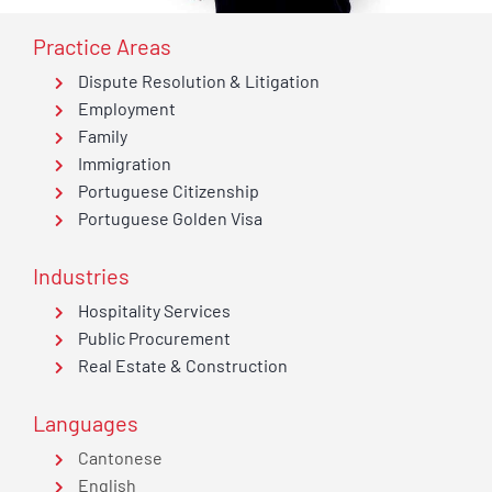
Practice Areas
Dispute Resolution & Litigation
Employment
Family
Immigration
Portuguese Citizenship
Portuguese Golden Visa
Industries
Hospitality Services
Public Procurement
Real Estate & Construction
Languages
Cantonese
English