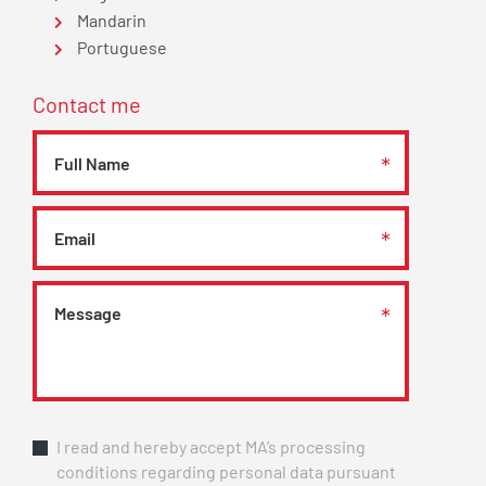
Mandarin
Portuguese
Contact me
I read and hereby accept MA’s processing
conditions regarding personal data pursuant