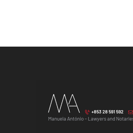
+853 28 591 592
Manuela António – Lawyers and Notarie