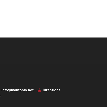
info@mantonio.net
Directions
s