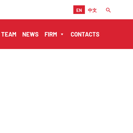
EN
中文
TEAM
NEWS
FIRM
CONTACTS