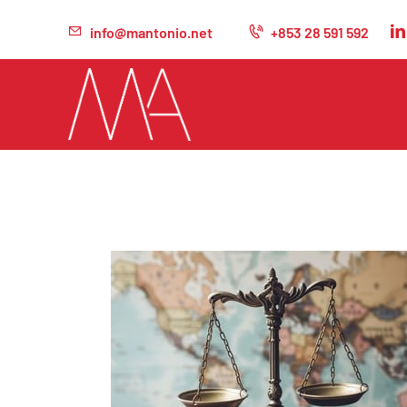
info@mantonio.net
+853 28 591 592