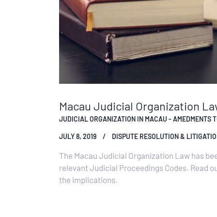
Macau Judicial Organization L
JUDICIAL ORGANIZATION IN MACAU - AMEDMENTS TO
JULY 8, 2019
DISPUTE RESOLUTION & LITIGATI
The Macau Judicial Organization Law has bee
relevant Judicial Proceedings Codes. Read 
the implications.