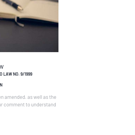
aw
 LAW NO. 9/1999
ON
n amended. as well as the
our comment to understand