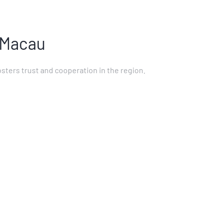
 Macau
sters trust and cooperation in the region.