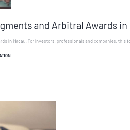
gments and Arbitral Awards in
s in Macau. For investors, professionals and companies, this fo
ATION