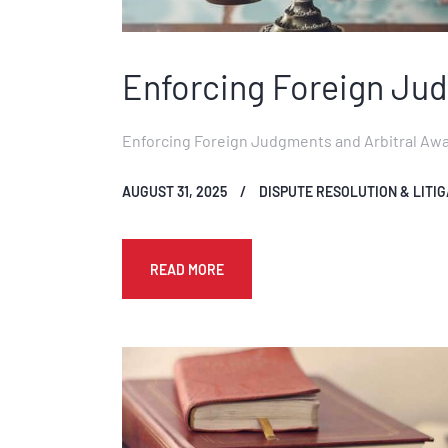
Enforcing Foreign Jud
Enforcing Foreign Judgments and Arbitral Award
AUGUST 31, 2025
DISPUTE RESOLUTION & LITIG
READ MORE