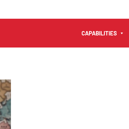
MANUELA
ANTONIO –
CAPABILITIES
LAWYERS AND
NOTARIES MACAU
EN
中文
CAPABILITIES
TEAM
NEWS
FIRM
CONTACTS