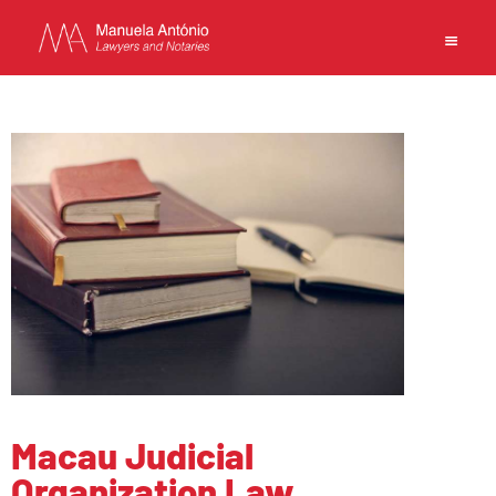
EN
中文
MANUELA ANTONIO –
LAWYERS AND NOTARIES
MACAU
CAPABILITIES
TEAM
NEWS
FIRM
Macau Judicial
CONTACTS
Organization Law