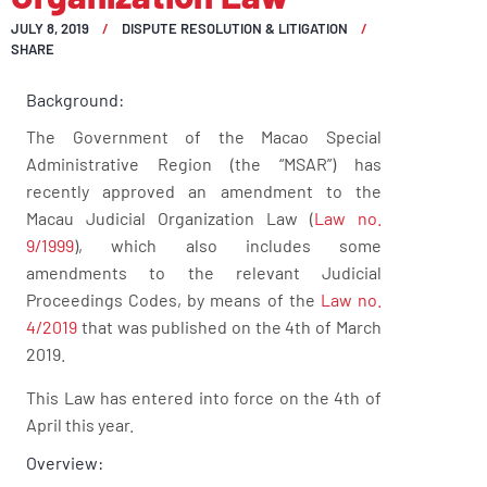
JULY 8, 2019
DISPUTE RESOLUTION & LITIGATION
SHARE
Background:
The Government of the Macao Special
Administrative Region (the “MSAR”) has
recently approved an amendment to the
Macau Judicial Organization Law (
Law no.
9/1999
), which also includes some
amendments to the relevant Judicial
Proceedings Codes, by means of the
Law no.
4/2019
that was published on the 4th of March
2019.
This Law has entered into force on the 4th of
April this year.
Overview: