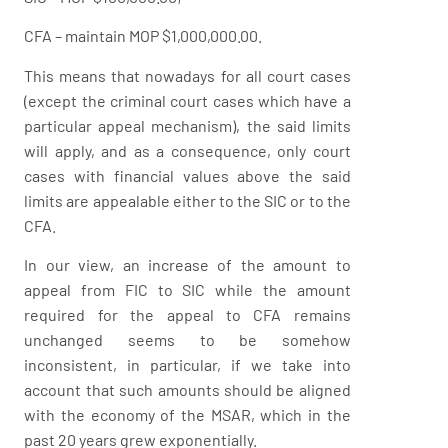
CFA – maintain MOP $1,000,000.00.
This means that nowadays for all court cases
(except the criminal court cases which have a
particular appeal mechanism), the said limits
will apply, and as a consequence, only court
cases with financial values above the said
limits are appealable either to the SIC or to the
CFA.
In our view, an increase of the amount to
appeal from FIC to SIC while the amount
required for the appeal to CFA remains
unchanged seems to be somehow
inconsistent, in particular, if we take into
account that such amounts should be aligned
with the economy of the MSAR, which in the
past 20 years grew exponentially.