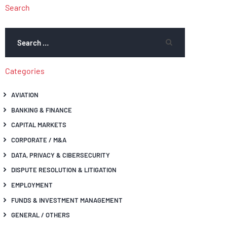
Search
Categories
AVIATION
BANKING & FINANCE
CAPITAL MARKETS
CORPORATE / M&A
DATA, PRIVACY & CIBERSECURITY
DISPUTE RESOLUTION & LITIGATION
EMPLOYMENT
FUNDS & INVESTMENT MANAGEMENT
GENERAL / OTHERS