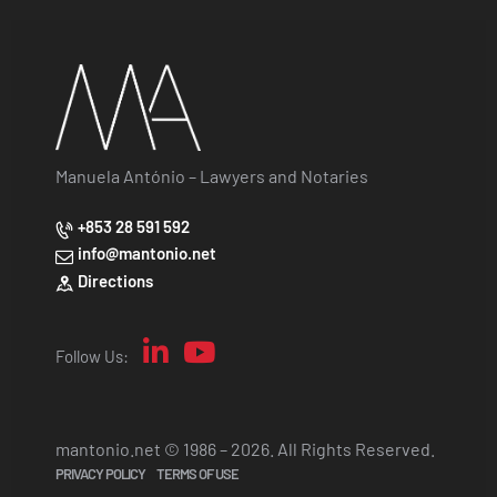
Manuela António – Lawyers and Notaries
+853 28 591 592
info@mantonio.net
Directions
Follow Us:
mantonio.net © 1986 – 2026. All Rights Reserved.
PRIVACY POLICY
TERMS OF USE