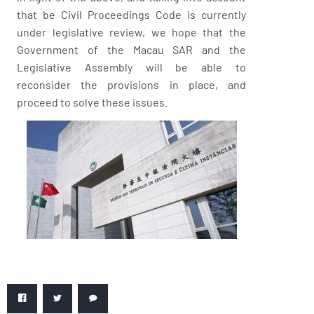
that be Civil Proceedings Code is currently
under legislative review, we hope that the
Government of the Macau SAR and the
Legislative Assembly will be able to
reconsider the provisions in place, and
proceed to solve these issues.