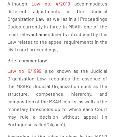
Although
Law no. 4/2019
accommodates
different adjustments in the Judicial
Organization Law, as well as in all Proceedings
Codes currently in force in MSAR, one of the
most relevant amendments introduced by this
Law relates to the appeal requirements in the
civil court proceedings.
Brief commentary:
Law no. 9/1999
, also known as the Judicial
Organization Law, regulates the essence of
the MSAR’s Judicial Organization such as the
structure, competence, hierarchy, and
composition of the MSAR courts, as well as the
monetary thresholds up to which each Court
may rule a decision without appeal (in
Portuguese called “alçada”).
According to the rules in place in the MSAR