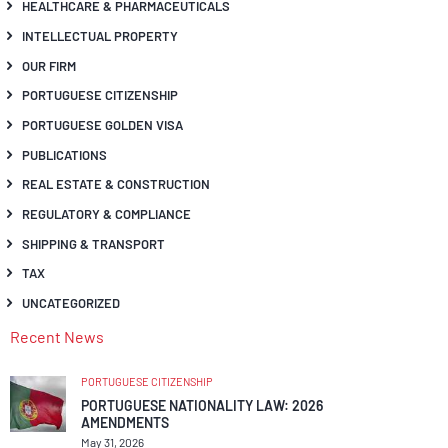
HEALTHCARE & PHARMACEUTICALS
INTELLECTUAL PROPERTY
OUR FIRM
PORTUGUESE CITIZENSHIP
PORTUGUESE GOLDEN VISA
PUBLICATIONS
REAL ESTATE & CONSTRUCTION
REGULATORY & COMPLIANCE
SHIPPING & TRANSPORT
TAX
UNCATEGORIZED
Recent News
PORTUGUESE CITIZENSHIP
PORTUGUESE NATIONALITY LAW: 2026
AMENDMENTS
May 31, 2026