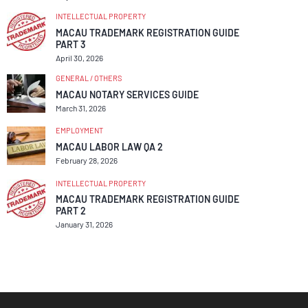
INTELLECTUAL PROPERTY
MACAU TRADEMARK REGISTRATION GUIDE
PART 3
April 30, 2026
GENERAL / OTHERS
MACAU NOTARY SERVICES GUIDE
March 31, 2026
EMPLOYMENT
MACAU LABOR LAW QA 2
February 28, 2026
INTELLECTUAL PROPERTY
MACAU TRADEMARK REGISTRATION GUIDE
PART 2
January 31, 2026