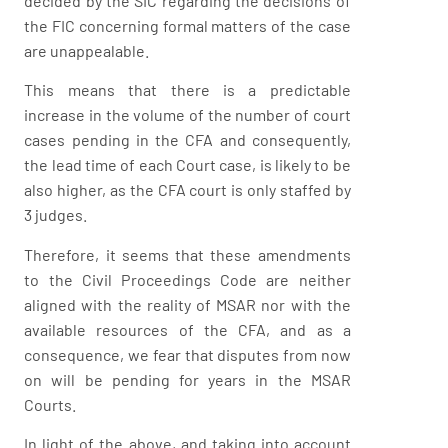
decided by the SIC regarding the decisions of
the FIC concerning formal matters of the case
are unappealable.
This means that there is a predictable
increase in the volume of the number of court
cases pending in the CFA and consequently,
the lead time of each Court case, is likely to be
also higher, as the CFA court is only staffed by
3 judges.
Therefore, it seems that these amendments
to the Civil Proceedings Code are neither
aligned with the reality of MSAR nor with the
available resources of the CFA, and as a
consequence, we fear that disputes from now
on will be pending for years in the MSAR
Courts.
In light of the above, and taking into account