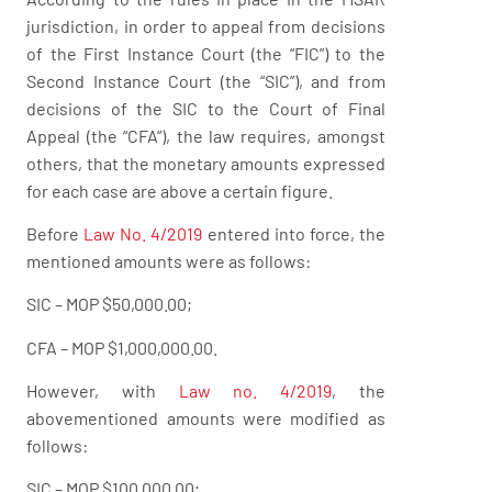
jurisdiction, in order to appeal from decisions
of the First Instance Court (the “FIC”) to the
Second Instance Court (the “SIC”), and from
decisions of the SIC to the Court of Final
Appeal (the “CFA”), the law requires, amongst
others, that the monetary amounts expressed
for each case are above a certain figure.
Before
Law No. 4/2019
entered into force, the
mentioned amounts were as follows:
SIC – MOP $50,000.00;
CFA – MOP $1,000,000.00.
However, with
Law no. 4/2019
, the
abovementioned amounts were modified as
follows:
SIC – MOP $100,000.00;