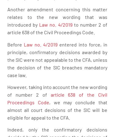
Another amendment concerning this matter
relates to the new wording that was
introduced by
Law no. 4/2019
to number 2 of
article 638 of the Civil Proceedings Code.
Before
Law no. 4/2019
entered into force, in
principle, confirmatory decisions awarded by
the SIC were not appealable to the CFA, unless
the decision of the SIC breaches mandatory
case law.
However, taking into account the new wording
of number 2 of
article 638 of the Civil
Proceedings Code
, we may conclude that
almost all court decisions of the SIC will be
eligible for appeal to the CFA.
Indeed, only the confirmatory decisions