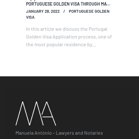
PORTUGUESE GOLDEN VISA THROUGH MACAU GATE
JANUARY 28, 2022
PORTUGUESE GOLDEN
VISA
In this article we discuss the Portugal
Golden Visa Application process, one of
the most popular residence by
investment programs in Europe and the
World.
Manuela António – Lawyers and Notaries