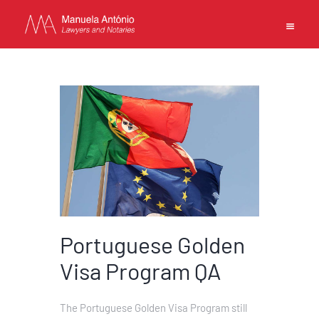
EN
中文
MANUELA ANTONIO –
LAWYERS AND NOTARIES
MACAU
CAPABILITIES
Portuguese Golden
TEAM
NEWS
Visa Program QA
FIRM
CONTACTS
The Portuguese Golden Visa Program still