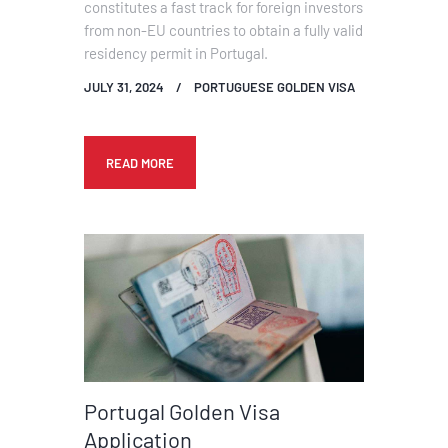
constitutes a fast track for foreign investors
from non-EU countries to obtain a fully valid
residency permit in Portugal.
JULY 31, 2024
PORTUGUESE GOLDEN VISA
READ MORE
Portugal Golden Visa
Application