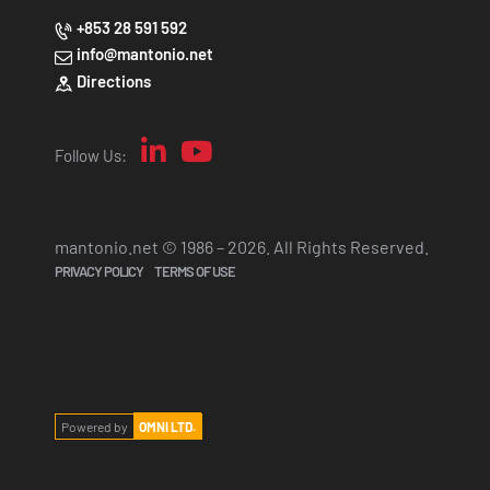
+853 28 591 592
info@mantonio.net
Directions
Follow Us:
mantonio.net © 1986 – 2026. All Rights Reserved.
PRIVACY POLICY
TERMS OF USE
Powered by
OMNI LTD.