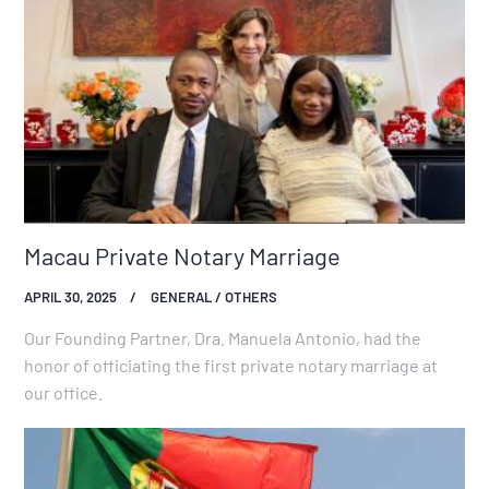
Macau Private Notary Marriage
APRIL 30, 2025
GENERAL / OTHERS
Our Founding Partner, Dra. Manuela Antonio, had the
honor of officiating the first private notary marriage at
our office.