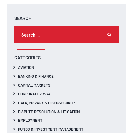
SEARCH
CATEGORIES
AVIATION
BANKING & FINANCE
CAPITAL MARKETS
CORPORATE / M&A
DATA, PRIVACY & CIBERSECURITY
DISPUTE RESOLUTION & LITIGATION
EMPLOYMENT
FUNDS & INVESTMENT MANAGEMENT