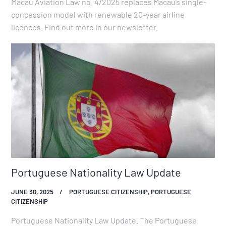
Macau Aviation Law no. 4/2025 replaces Macau’s single-
concession model with renewable 20-year airline
licences. Find out more in our newsletter.
Portuguese Nationality Law Update
JUNE 30, 2025
PORTUGUESE CITIZENSHIP
,
PORTUGUESE
CITIZENSHIP
Portuguese Nationality Law Update. The Portuguese