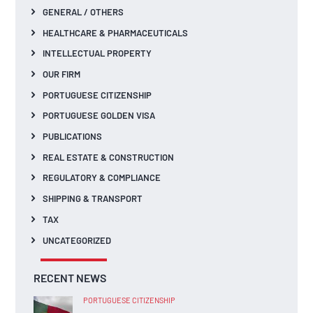
GENERAL / OTHERS
HEALTHCARE & PHARMACEUTICALS
INTELLECTUAL PROPERTY
OUR FIRM
PORTUGUESE CITIZENSHIP
PORTUGUESE GOLDEN VISA
PUBLICATIONS
REAL ESTATE & CONSTRUCTION
REGULATORY & COMPLIANCE
SHIPPING & TRANSPORT
TAX
UNCATEGORIZED
RECENT NEWS
PORTUGUESE CITIZENSHIP