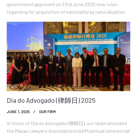
government approved on 23rd June 2025 new rules
regarding for acquisition of nationality by naturalization.
Dia do Advogado (律師日) 2025
JUNE 1, 2025
OUR FIRM
In honor of Dia do Advogado (律師日), our team attended
the Macau Lawyers Association’s (AAM) annual ceremonial