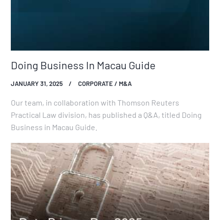
Doing Business In Macau Guide
JANUARY 31, 2025
CORPORATE / M&A
Our team, in collaboration with Thomson Reuters
Practical Law division, has published a Q&A, titled Doing
Business in Macau Guide.