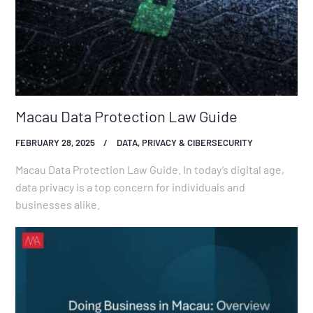
Macau Data Protection Law Guide
FEBRUARY 28, 2025
DATA, PRIVACY & CIBERSECURITY
Macau Data Protection Law Guide. In today’s digital age,
data privacy is a top concern for individuals and
businesses alike.