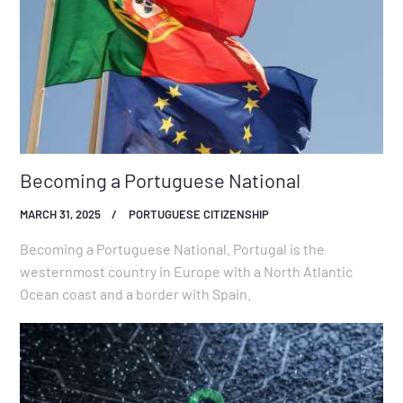
Becoming a Portuguese National
MARCH 31, 2025
PORTUGUESE CITIZENSHIP
Becoming a Portuguese National. Portugal is the
westernmost country in Europe with a North Atlantic
Ocean coast and a border with Spain.