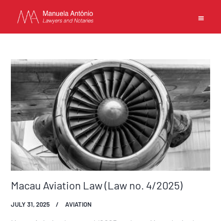
EN
中文
MANUELA ANTONIO –
LAWYERS AND NOTARIES
MACAU
CAPABILITIES
TEAM
NEWS
Macau Aviation Law (Law no. 4/2025)
FIRM
JULY 31, 2025
AVIATION
CONTACTS