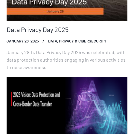
Data Privacy Day 2025
JANUARY 28, 2025
DATA, PRIVACY & CIBERSECURITY
January 28th, Data Privacy Day 2025 was celebrated, with
data protection authorities engaging in various activities
to raise awareness.