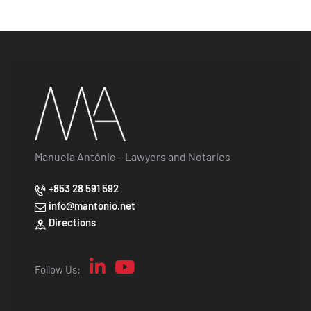
Manuela António – Lawyers and Notaries
+853 28 591 592
info@mantonio.net
Directions
Follow Us: