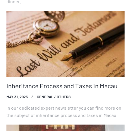
dinner.
Inheritance Process and Taxes in Macau
MAY 31, 2025
GENERAL / OTHERS
In our dedicated expert newsletter you can find more on
the subject of inheritance process and taxes in Macau.