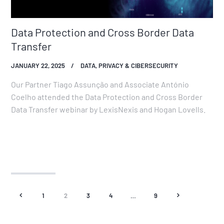
Data Protection and Cross Border Data
Transfer
JANUARY 22, 2025
DATA, PRIVACY & CIBERSECURITY
Our Partner Tiago Assunção and Associate António
Coelho attended the Data Protection and Cross Border
Data Transfer webinar by LexisNexis and Hogan Lovells.
<
1
2
3
4
…
9
>