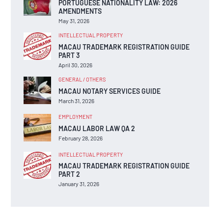
PORTUGUESE NATIONALITY LAW: 2026
AMENDMENTS
May 31, 2026
INTELLECTUAL PROPERTY
MACAU TRADEMARK REGISTRATION GUIDE
PART 3
April 30, 2026
GENERAL / OTHERS
MACAU NOTARY SERVICES GUIDE
March 31, 2026
EMPLOYMENT
MACAU LABOR LAW QA 2
February 28, 2026
INTELLECTUAL PROPERTY
MACAU TRADEMARK REGISTRATION GUIDE
PART 2
January 31, 2026