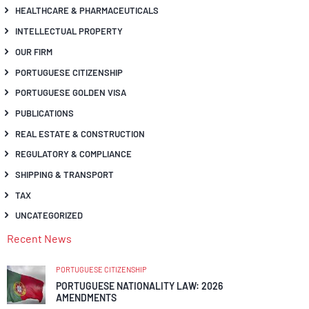
HEALTHCARE & PHARMACEUTICALS
INTELLECTUAL PROPERTY
OUR FIRM
PORTUGUESE CITIZENSHIP
PORTUGUESE GOLDEN VISA
PUBLICATIONS
REAL ESTATE & CONSTRUCTION
REGULATORY & COMPLIANCE
SHIPPING & TRANSPORT
TAX
UNCATEGORIZED
Recent News
PORTUGUESE CITIZENSHIP
PORTUGUESE NATIONALITY LAW: 2026
AMENDMENTS