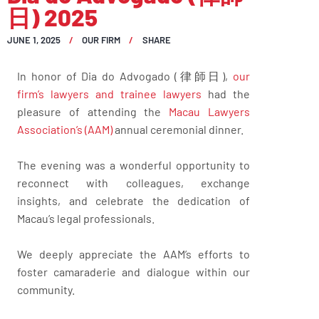
日) 2025
JUNE 1, 2025
OUR FIRM
SHARE
In honor of Dia do Advogado (律師日),
our
firm’s lawyers and trainee lawyers
had the
pleasure of attending the
Macau Lawyers
Association’s (AAM)
annual ceremonial dinner.
The evening was a wonderful opportunity to
reconnect with colleagues, exchange
insights, and celebrate the dedication of
Macau’s legal professionals.
We deeply appreciate the AAM’s efforts to
foster camaraderie and dialogue within our
community.