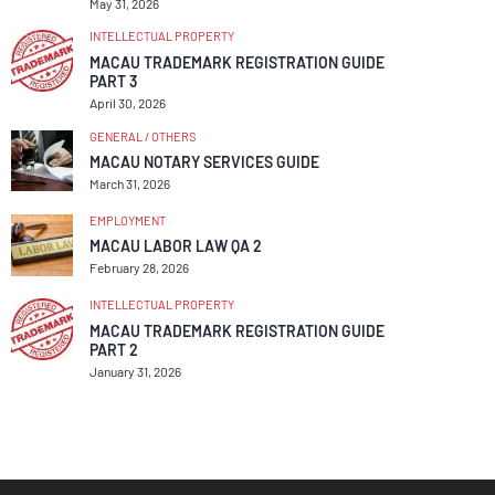
May 31, 2026
INTELLECTUAL PROPERTY
MACAU TRADEMARK REGISTRATION GUIDE
PART 3
April 30, 2026
GENERAL / OTHERS
MACAU NOTARY SERVICES GUIDE
March 31, 2026
EMPLOYMENT
MACAU LABOR LAW QA 2
February 28, 2026
INTELLECTUAL PROPERTY
MACAU TRADEMARK REGISTRATION GUIDE
PART 2
January 31, 2026