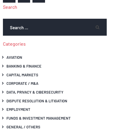
Search
Categories
AVIATION
BANKING & FINANCE
CAPITAL MARKETS
CORPORATE / M&A
DATA, PRIVACY & CIBERSECURITY
DISPUTE RESOLUTION & LITIGATION
EMPLOYMENT
FUNDS & INVESTMENT MANAGEMENT
GENERAL / OTHERS