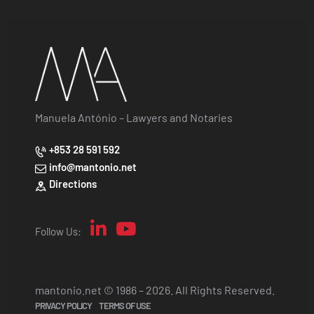
Manuela António – Lawyers and Notaries
+853 28 591 592
info@mantonio.net
Directions
Follow Us:
mantonio.net © 1986 – 2026. All Rights Reserved.
PRIVACY POLICY
TERMS OF USE