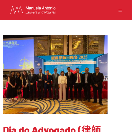
EN
MANUELA ANTONIO –
LAWYERS AND NOTARIES
MACAU
CAPABILITIES
TEAM
NEWS
FIRM
CONTACTS
Dia do Advogado (律師