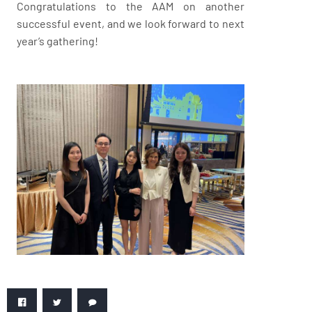
Congratulations to the AAM on another
successful event, and we look forward to next
year’s gathering!