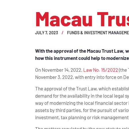
Macau Tru
JULY 7, 2023
FUNDS & INVESTMENT MANAGEM
With the approval of the Macau Trust Law, w
how this instrument could help to modernize 
On November 14, 2022,
Law No. 15/2022
(the 
November 3, 2022, with entry into force on D
The approval of the Trust Law, which establis
demand for the availability in the local legal s
way of modernizing the local financial sector
assets by third parties, for the pursuit of v
investment, tax planning or risk management, 
The matters regulated by the new statute relate