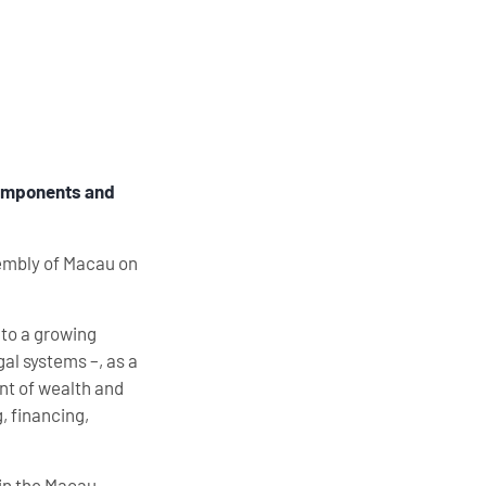
 components and
sembly of Macau on
 to a growing
gal systems –, as a
nt of wealth and
, financing,
 in the Macau