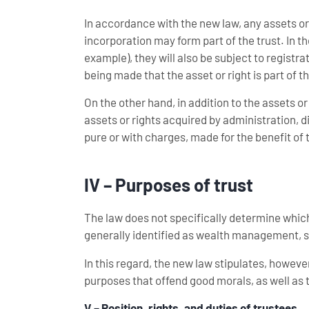
In accordance with the new law, any assets or
incorporation may form part of the trust. In th
example), they will also be subject to registra
being made that the asset or right is part of th
On the other hand, in addition to the assets or 
assets or rights acquired by administration, di
pure or with charges, made for the benefit of t
IV – Purposes of trust
The law does not specifically determine which
generally identified as wealth management, s
In this regard, the new law stipulates, however
purposes that offend good morals, as well as 
V – Position, rights, and duties of trustees