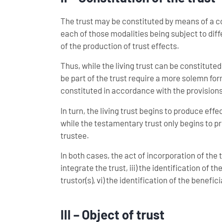
The trust may be constituted by means of a cont
each of those modalities being subject to dif
of the production of trust effects.
Thus, while the living trust can be constituted
be part of the trust require a more solemn fo
constituted in accordance with the provisions r
In turn, the living trust begins to produce eff
while the testamentary trust only begins to prod
trustee.
In both cases, the act of incorporation of the tru
integrate the trust, iii) the identification of th
trustor(s), vi) the identification of the benefic
III – Object of trust