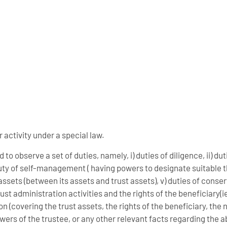
r activity under a special law.
to observe a set of duties, namely, i) duties of diligence, ii) dut
 duty of self-management ( having powers to designate suitable th
f assets (between its assets and trust assets), v) duties of conse
ust administration activities and the rights of the beneficiary(ies
n (covering the trust assets, the rights of the beneficiary, the
powers of the trustee, or any other relevant facts regarding the 