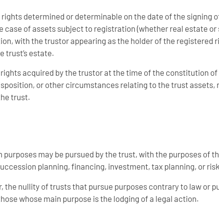
 rights determined or determinable on the date of the signing o
e case of assets subject to registration (whether real estate or 
tion, with the trustor appearing as the holder of the registered 
e trust’s estate.
rights acquired by the trustor at the time of the constitution of 
sposition, or other circumstances relating to the trust assets, n
he trust.
 purposes may be pursued by the trust, with the purposes of th
uccession planning, financing, investment, tax planning, or r
, the nullity of trusts that pursue purposes contrary to law or pu
those whose main purpose is the lodging of a legal action.