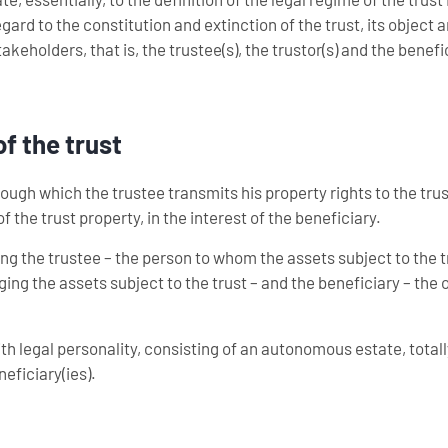
ard to the constitution and extinction of the trust, its object 
takeholders, that is, the trustee(s), the trustor(s) and the benefic
of the trust
rough which the trustee transmits his property rights to the trus
 the trust property, in the interest of the beneficiary.
olving the trustee – the person to whom the assets subject to the t
ging the assets subject to the trust – and the beneficiary – the
ith legal personality, consisting of an autonomous estate, tota
neficiary(ies).