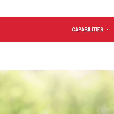
MANUELA
ANTONIO –
CAPABILITIES
LAWYERS AND
NOTARIES MACAU
EN
中文
CAPABILITIES
TEAM
NEWS
FIRM
CONTACTS