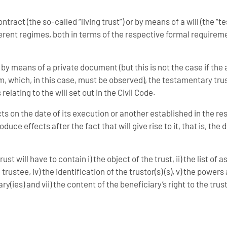
ract (the so-called “living trust”) or by means of a will (the “t
ferent regimes, both in terms of the respective formal requirem
 by means of a private document (but this is not the case if the 
rm, which, in this case, must be observed), the testamentary tru
elating to the will set out in the Civil Code.
ects on the date of its execution or another established in the r
uce effects after the fact that will give rise to it, that is, the 
st will have to contain i) the object of the trust, ii) the list of a
e trustee, iv) the identification of the trustor(s) (s), v) the power
iary(ies) and vii) the content of the beneficiary’s right to the trus