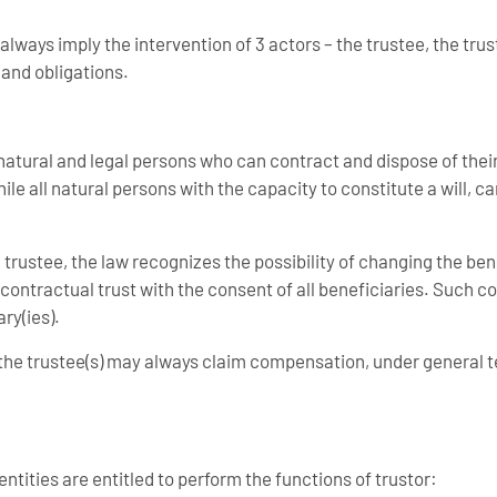
lways imply the intervention of 3 actors – the trustee, the trus
 and obligations.
l natural and legal persons who can contract and dispose of thei
hile all natural persons with the capacity to constitute a will, c
 trustee, the law recognizes the possibility of changing the bene
e contractual trust with the consent of all beneficiaries. Such co
ry(ies).
 the trustee(s) may always claim compensation, under general 
ntities are entitled to perform the functions of trustor: