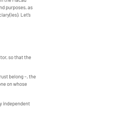
and purposes, as
iary(ies). Let’s
tor, so that the
rust belong –, the
 one on whose
lly independent