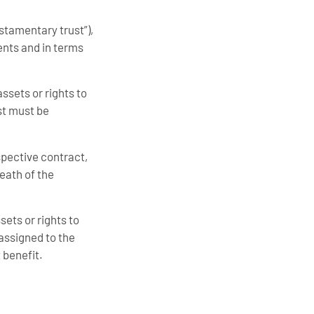
estamentary trust”),
ents and in terms
assets or rights to
st must be
espective contract,
death of the
ssets or rights to
s assigned to the
t benefit.