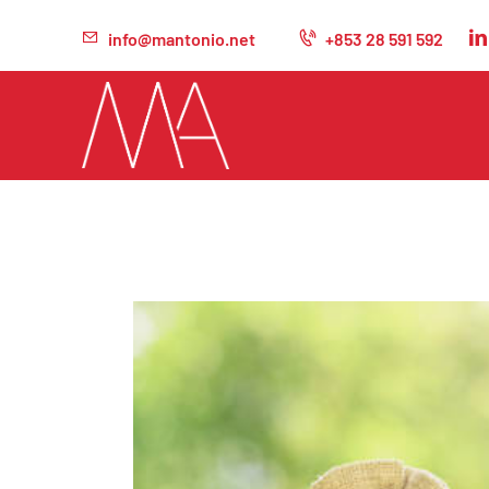
info@mantonio.net
+853 28 591 592