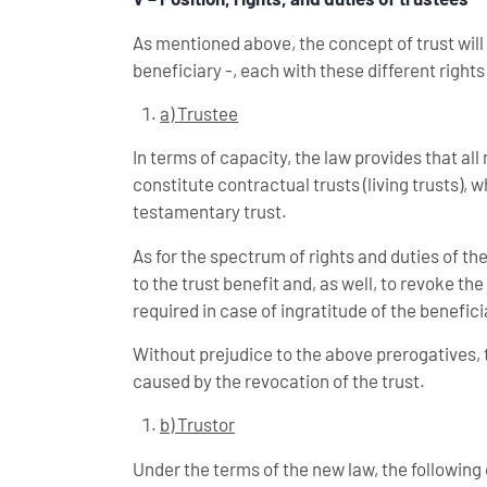
As mentioned above, the concept of trust will a
beneficiary -, each with these different rights
a) Trustee
In terms of capacity, the law provides that al
constitute contractual trusts (living trusts), w
testamentary trust.
As for the spectrum of rights and duties of the
to the trust benefit and, as well, to revoke th
required in case of ingratitude of the beneficia
Without prejudice to the above prerogatives,
caused by the revocation of the trust.
b) Trustor
Under the terms of the new law, the following e