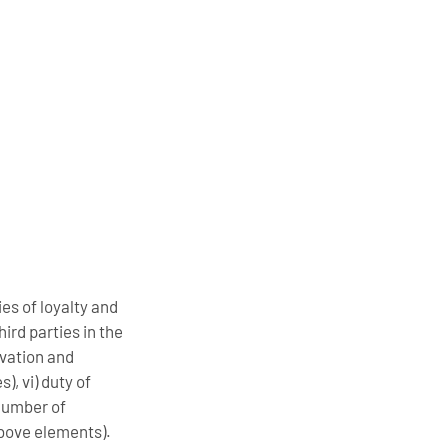
ies of loyalty and
ird parties in the
rvation and
), vi) duty of
 number of
above elements).