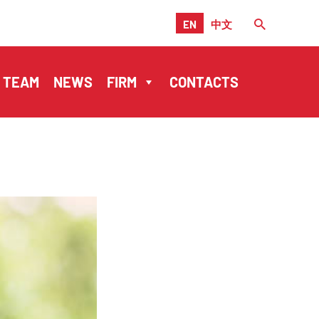
EN
中文
TEAM
NEWS
FIRM
CONTACTS