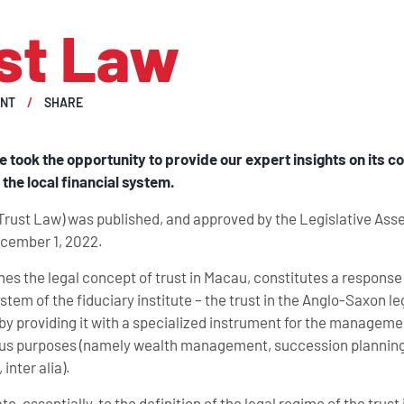
st Law
ENT
SHARE
e took the opportunity to provide our expert insights on its
the local financial system.
Trust Law) was published, and approved by the Legislative As
ecember 1, 2022.
hes the legal concept of trust in Macau, constitutes a response
ystem of the fiduciary institute – the trust in the Anglo-Saxon le
 by providing it with a specialized instrument for the manageme
arious purposes (namely wealth management, succession planning
inter alia).
, essentially, to the definition of the legal regime of the trust