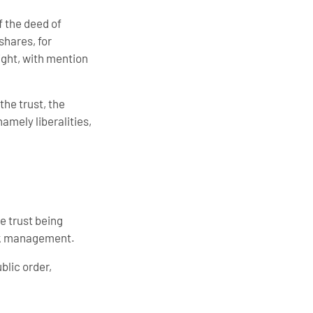
f the deed of
shares, for
right, with mention
the trust, the
amely liberalities,
e trust being
isk management.
blic order,