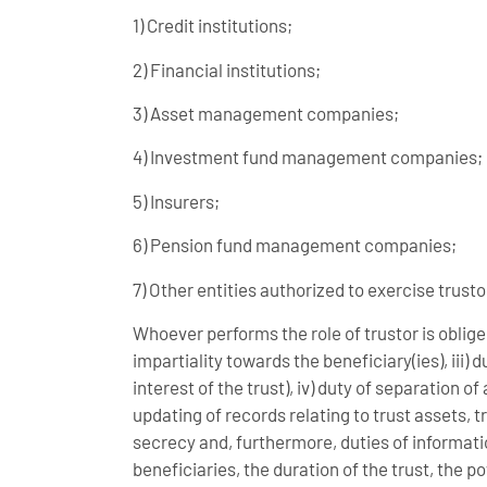
1) Credit institutions;
2) Financial institutions;
3) Asset management companies;
4) Investment fund management companies;
5) Insurers;
6) Pension fund management companies;
7) Other entities authorized to exercise trusto
Whoever performs the role of trustor is obliged 
impartiality towards the beneficiary(ies), iii)
interest of the trust), iv) duty of separation o
updating of records relating to trust assets, tr
secrecy and, furthermore, duties of informatio
beneficiaries, the duration of the trust, the 