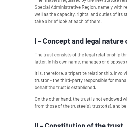
Special Administrative Region, namely with reg
well as the capacity, rights, and duties of its s
take a brief look at each of them.
I – Concept and legal nature 
The trust consists of the legal relationship th
latter, in his own name, manages or disposes of
It is, therefore, a tripartite relationship, inv
trustor – the third-party responsible for mana
behalf the trust is established.
On the other hand, the trust is not endowed w
from those of the trustee(s), trustor(s), and be
II – Constitution of the trust