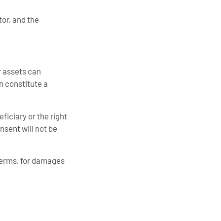
tor, and the
r assets can
an constitute a
ficiary or the right
nsent will not be
terms, for damages