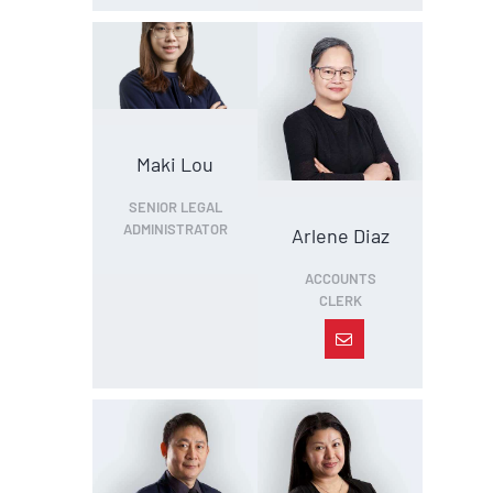
Maki Lou
SENIOR LEGAL
ADMINISTRATOR
Arlene Diaz
ACCOUNTS
CLERK