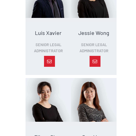
Luís Xavier
Jessie Wong
SENIOR LEGAL
SENIOR LEGAL
ADMINISTRATOR
ADMINISTRATOR