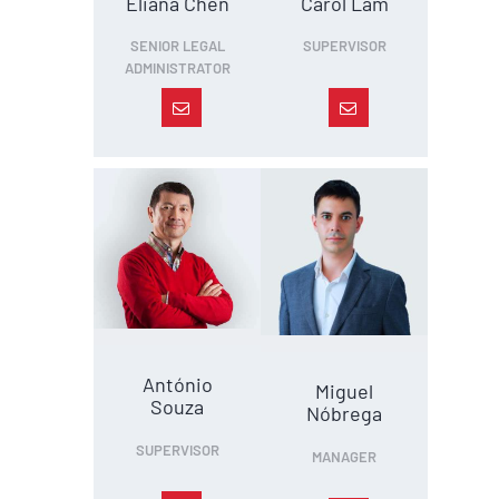
Eliana Chen
Carol Lam
SENIOR LEGAL
SUPERVISOR
ADMINISTRATOR
António
Miguel
Souza
Nóbrega
SUPERVISOR
MANAGER