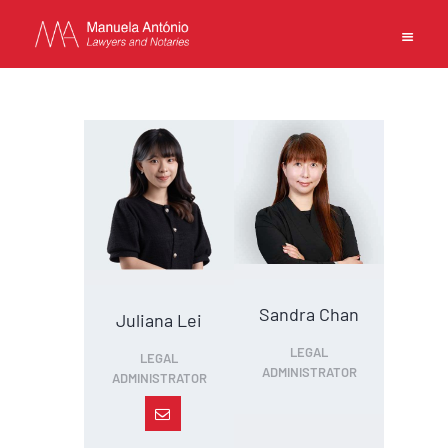
EN
PT
中文
MANUELA ANTONIO –
LAWYERS AND NOTARIES
MACAU
CAPABILITIES
Sandra Chan
Juliana Lei
TEAM
LEGAL
LEGAL
NEWS
ADMINISTRATOR
ADMINISTRATOR
FIRM
CONTACTS