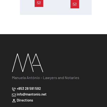
Manuela António – Lawyers and Notaries
+853 28 591 592
info@mantonio.net
Directions