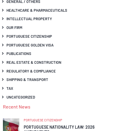
GENERAL / OTHERS
HEALTHCARE & PHARMACEUTICALS
INTELLECTUAL PROPERTY
OUR FIRM
PORTUGUESE CITIZENSHIP
PORTUGUESE GOLDEN VISA
PUBLICATIONS
REAL ESTATE & CONSTRUCTION
REGULATORY & COMPLIANCE
SHIPPING & TRANSPORT
TAX
UNCATEGORIZED
Recent News
PORTUGUESE CITIZENSHIP
PORTUGUESE NATIONALITY LAW: 2026