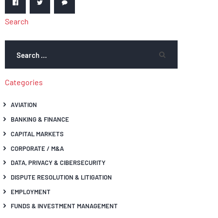
Search
Categories
AVIATION
BANKING & FINANCE
CAPITAL MARKETS
CORPORATE / M&A
DATA, PRIVACY & CIBERSECURITY
DISPUTE RESOLUTION & LITIGATION
EMPLOYMENT
FUNDS & INVESTMENT MANAGEMENT