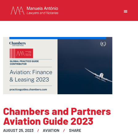
EN
MANUELA ANTONIO –
LAWYERS AND NOTARIES
MACAU
CAPABILITIES
TEAM
Chambers and Partners
NEWS
Aviation Guide 2023
FIRM
CONTACTS
AUGUST 25, 2023
AVIATION
SHARE