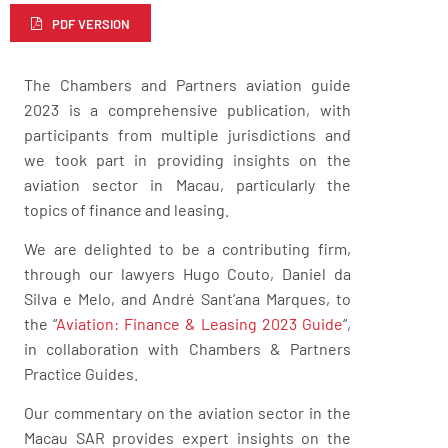
PDF VERSION
The Chambers and Partners aviation guide
2023 is a comprehensive publication, with
participants from multiple jurisdictions and
we took part in providing insights on the
aviation sector in Macau, particularly the
topics of finance and leasing.
We are delighted to be a contributing firm,
through our lawyers Hugo Couto, Daniel da
Silva e Melo, and André Sant’ana Marques, to
the “
Aviation: Finance & Leasing 2023 Guide
“,
in collaboration with Chambers & Partners
Practice Guides.
Our commentary on the aviation sector in the
Macau SAR provides expert insights on the