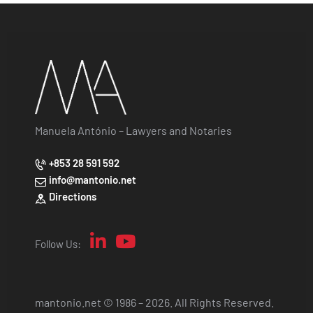
Manuela António – Lawyers and Notaries
+853 28 591 592
info@mantonio.net
Directions
Follow Us:
mantonio.net © 1986 – 2026. All Rights Reserved.