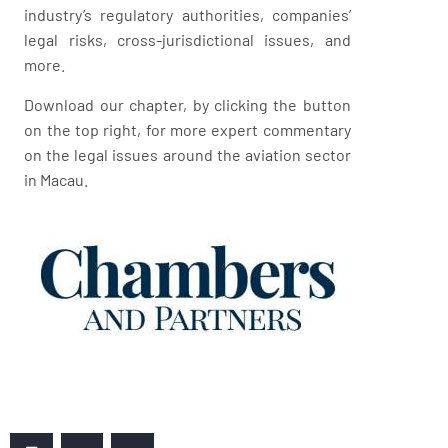
industry’s regulatory authorities, companies’
legal risks, cross-jurisdictional issues, and
more.
Download our chapter, by clicking the button
on the top right, for more expert commentary
on the legal issues around the aviation sector
in Macau.