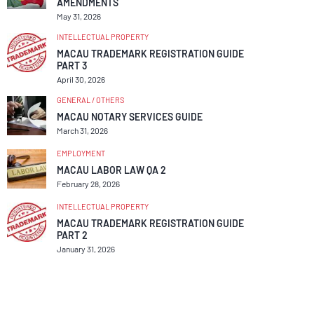
AMENDMENTS
May 31, 2026
INTELLECTUAL PROPERTY
MACAU TRADEMARK REGISTRATION GUIDE
PART 3
April 30, 2026
GENERAL / OTHERS
MACAU NOTARY SERVICES GUIDE
March 31, 2026
EMPLOYMENT
MACAU LABOR LAW QA 2
February 28, 2026
INTELLECTUAL PROPERTY
MACAU TRADEMARK REGISTRATION GUIDE
PART 2
January 31, 2026