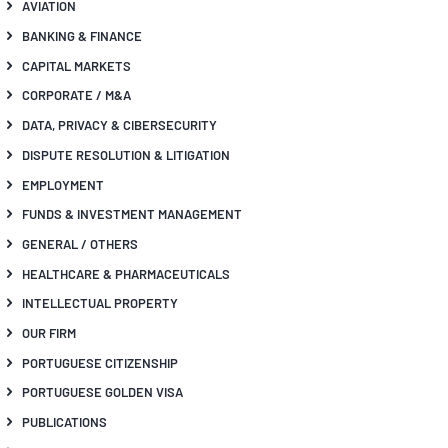
AVIATION
BANKING & FINANCE
CAPITAL MARKETS
CORPORATE / M&A
DATA, PRIVACY & CIBERSECURITY
DISPUTE RESOLUTION & LITIGATION
EMPLOYMENT
FUNDS & INVESTMENT MANAGEMENT
GENERAL / OTHERS
HEALTHCARE & PHARMACEUTICALS
INTELLECTUAL PROPERTY
OUR FIRM
PORTUGUESE CITIZENSHIP
PORTUGUESE GOLDEN VISA
PUBLICATIONS