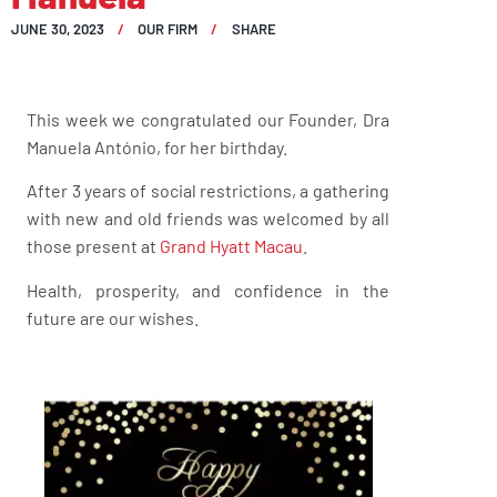
JUNE 30, 2023
OUR FIRM
SHARE
This week we congratulated our Founder, Dra
Manuela António, for her birthday.
After 3 years of social restrictions, a gathering
with new and old friends was welcomed by all
those present at
Grand Hyatt Macau
.
Health, prosperity, and confidence in the
future are our wishes.