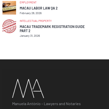
EMPLOYMENT
MACAU LABOR LAW QA 2
February 28, 2026
INTELLECTUAL PROPERTY
MACAU TRADEMARK REGISTRATION GUIDE
PART 2
January 31, 2026
Manuela António – Lawyers and Notaries