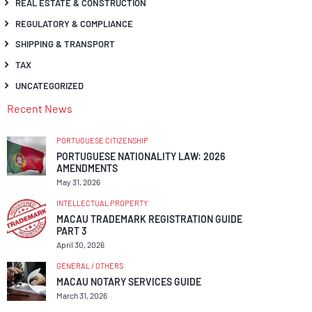
REAL ESTATE & CONSTRUCTION
REGULATORY & COMPLIANCE
SHIPPING & TRANSPORT
TAX
UNCATEGORIZED
Recent News
PORTUGUESE CITIZENSHIP
PORTUGUESE NATIONALITY LAW: 2026
AMENDMENTS
May 31, 2026
INTELLECTUAL PROPERTY
MACAU TRADEMARK REGISTRATION GUIDE
PART 3
April 30, 2026
GENERAL / OTHERS
MACAU NOTARY SERVICES GUIDE
March 31, 2026