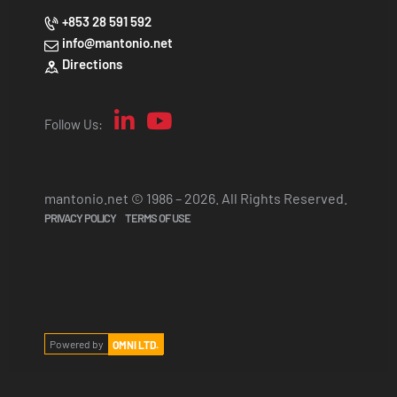
+853 28 591 592
info@mantonio.net
Directions
Follow Us:
mantonio.net © 1986 – 2026. All Rights Reserved.
PRIVACY POLICY
TERMS OF USE
Powered by
OMNI LTD.