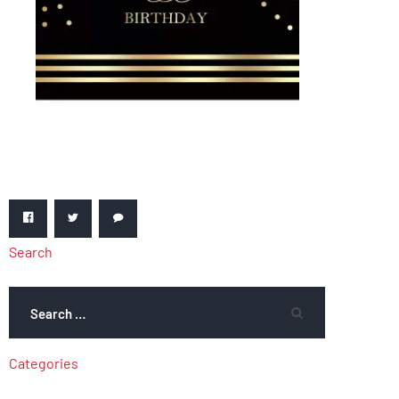
Search
Categories