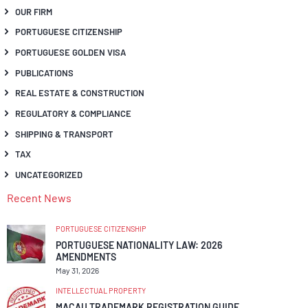
OUR FIRM
PORTUGUESE CITIZENSHIP
PORTUGUESE GOLDEN VISA
PUBLICATIONS
REAL ESTATE & CONSTRUCTION
REGULATORY & COMPLIANCE
SHIPPING & TRANSPORT
TAX
UNCATEGORIZED
Recent News
PORTUGUESE CITIZENSHIP
PORTUGUESE NATIONALITY LAW: 2026
AMENDMENTS
May 31, 2026
INTELLECTUAL PROPERTY
MACAU TRADEMARK REGISTRATION GUIDE