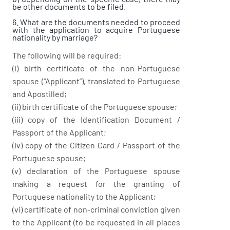
be other documents to be filed.
6. What are the documents needed to proceed
with the application to acquire Portuguese
nationality by marriage?
The following will be required:
(i) birth certificate of the non-Portuguese
spouse (“Applicant”), translated to Portuguese
and Apostilled;
(ii) birth certificate of the Portuguese spouse;
(iii) copy of the Identification Document /
Passport of the Applicant;
(iv) copy of the Citizen Card / Passport of the
Portuguese spouse;
(v) declaration of the Portuguese spouse
making a request for the granting of
Portuguese nationality to the Applicant;
(vi) certificate of non-criminal conviction given
to the Applicant (to be requested in all places