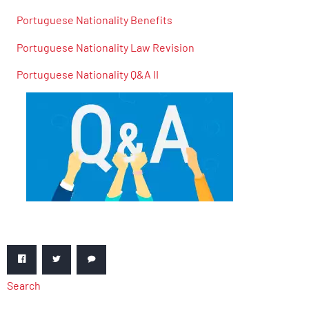
Portuguese Nationality Benefits
Portuguese Nationality Law Revision
Portuguese Nationality Q&A II
Search