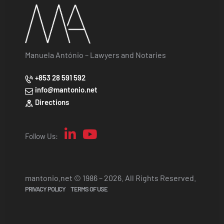
Manuela António – Lawyers and Notaries
+853 28 591 592
info@mantonio.net
Directions
Follow Us:
mantonio.net © 1986 – 2026. All Rights Reserved.
PRIVACY POLICY
TERMS OF USE