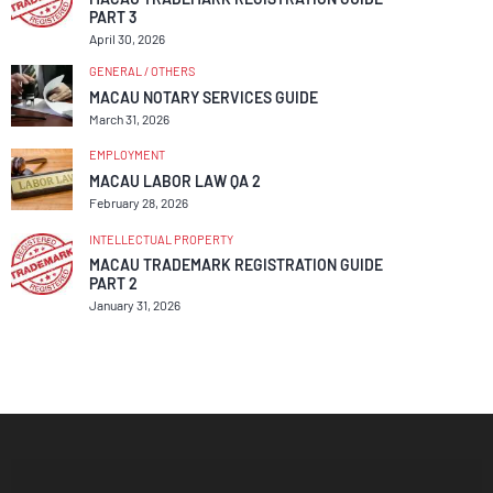
PART 3
April 30, 2026
GENERAL / OTHERS
MACAU NOTARY SERVICES GUIDE
March 31, 2026
EMPLOYMENT
MACAU LABOR LAW QA 2
February 28, 2026
INTELLECTUAL PROPERTY
MACAU TRADEMARK REGISTRATION GUIDE
PART 2
January 31, 2026