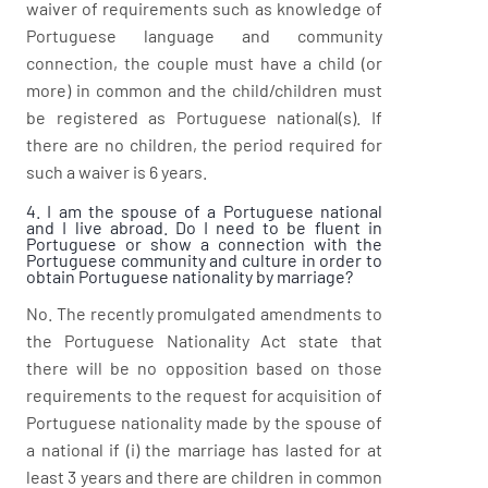
waiver of requirements such as knowledge of
Portuguese language and community
connection, the couple must have a child (or
more) in common and the child/children must
be registered as Portuguese national(s). If
there are no children, the period required for
such a waiver is 6 years.
4. I am the spouse of a Portuguese national
and I live abroad. Do I need to be fluent in
Portuguese or show a connection with the
Portuguese community and culture in order to
obtain Portuguese nationality by marriage?
No. The recently promulgated amendments to
the Portuguese Nationality Act state that
there will be no opposition based on those
requirements to the request for acquisition of
Portuguese nationality made by the spouse of
a national if (i) the marriage has lasted for at
least 3 years and there are children in common