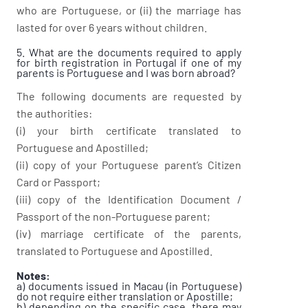
who are Portuguese, or (ii) the marriage has
lasted for over 6 years without children.
5. What are the documents required to apply
for birth registration in Portugal if one of my
parents is Portuguese and I was born abroad?
The following documents are requested by
the authorities:
(i) your birth certificate translated to
Portuguese and Apostilled;
(ii) copy of your Portuguese parent’s Citizen
Card or Passport;
(iii) copy of the Identification Document /
Passport of the non-Portuguese parent;
(iv) marriage certificate of the parents,
translated to Portuguese and Apostilled.
Notes:
a) documents issued in Macau (in Portuguese)
do not require either translation or Apostille;
b) depending on the specific case, there may