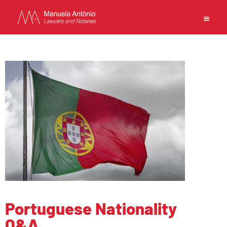
EN
中文
MANUELA ANTONIO –
LAWYERS AND NOTARIES
MACAU
CAPABILITIES
TEAM
NEWS
FIRM
Portuguese Nationality
CONTACTS
Q&A