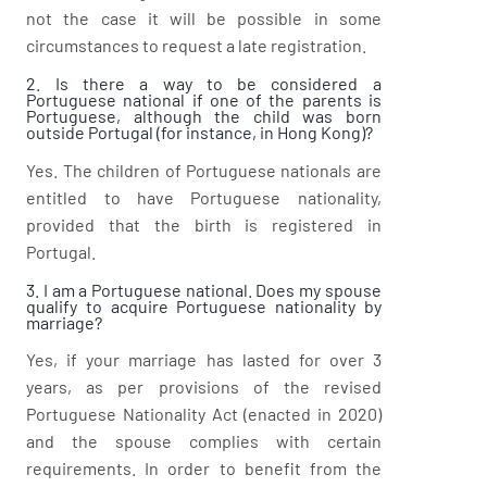
not the case it will be possible in some
circumstances to request a late registration.
2. Is there a way to be considered a
Portuguese national if one of the parents is
Portuguese, although the child was born
outside Portugal (for instance, in Hong Kong)?
Yes. The children of Portuguese nationals are
entitled to have Portuguese nationality,
provided that the birth is registered in
Portugal.
3. I am a Portuguese national. Does my spouse
qualify to acquire Portuguese nationality by
marriage?
Yes, if your marriage has lasted for over 3
years, as per provisions of the revised
Portuguese Nationality Act (enacted in 2020)
and the spouse complies with certain
requirements. In order to benefit from the