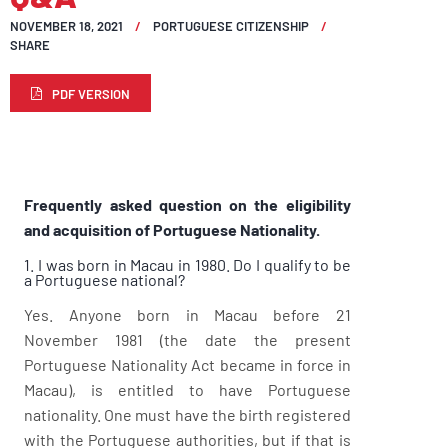
NOVEMBER 18, 2021
PORTUGUESE CITIZENSHIP
SHARE
PDF VERSION
Frequently asked question on the eligibility
and acquisition of Portuguese Nationality.
1. I was born in Macau in 1980. Do I qualify to be
a Portuguese national?
Yes. Anyone born in Macau before 21
November 1981 (the date the present
Portuguese Nationality Act became in force in
Macau), is entitled to have Portuguese
nationality. One must have the birth registered
with the Portuguese authorities, but if that is