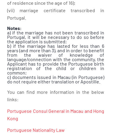
of residence since the age of 16);
(vii) marriage certificate transcribed in
Portugal.
Notes:
a) if the marriage has not been transcribed in
Portugal, it will be necessary to do so before
the application is submitted;
b) if the marriage has lasted for less than 6
years (and more than 3), and in order to benefit
from the waiver of knowledge of
language/connection with the community, the
Applicant has to provide the Portuguese birth
registration of the child or children in
common;
c) documents issued in Macau (in Portuguese)
do not require either translation or Apostille.
You can find more information in the below
links:
Portuguese Consul General in Macau and Hong
Kong
Portuguese Nationality Law