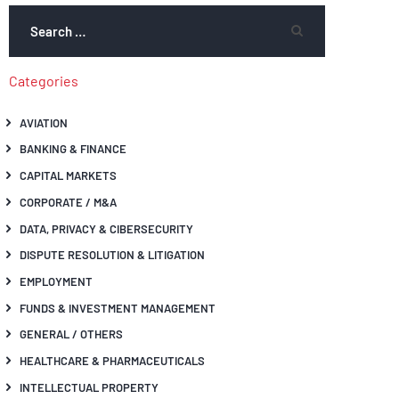
Categories
AVIATION
BANKING & FINANCE
CAPITAL MARKETS
CORPORATE / M&A
DATA, PRIVACY & CIBERSECURITY
DISPUTE RESOLUTION & LITIGATION
EMPLOYMENT
FUNDS & INVESTMENT MANAGEMENT
GENERAL / OTHERS
HEALTHCARE & PHARMACEUTICALS
INTELLECTUAL PROPERTY