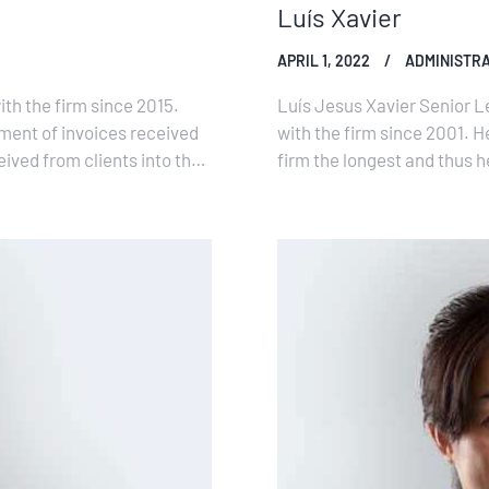
Luís Xavier
APRIL 1, 2022
ADMINISTRA
th the firm since 2015.
Luís Jesus Xavier Senior L
yment of invoices received
with the firm since 2001. He
ived from clients into the
firm the longest and thus h
the…