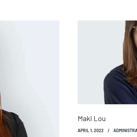
Maki Lou
APRIL 1, 2022
ADMINISTRA