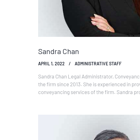
Sandra Chan
APRIL 1, 2022
ADMINISTRATIVE STAFF
Sandra Chan Legal Administrator, Conveyanc
the firm since 2013. She is experienced in pro
conveyancing services of the firm. Sandra pro
lawyers but also to the notaries of the…