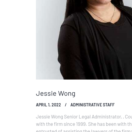
Jessie Wong
APRIL 1, 2022
ADMINISTRATIVE STAFF
Jessie Wong Senior Legal Administrator, , Co
with the firm since 1999. She has been with t
entrusted of assisting the lawyers of the firm