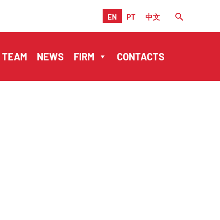
EN
PT
中文
TEAM
NEWS
FIRM
CONTACTS