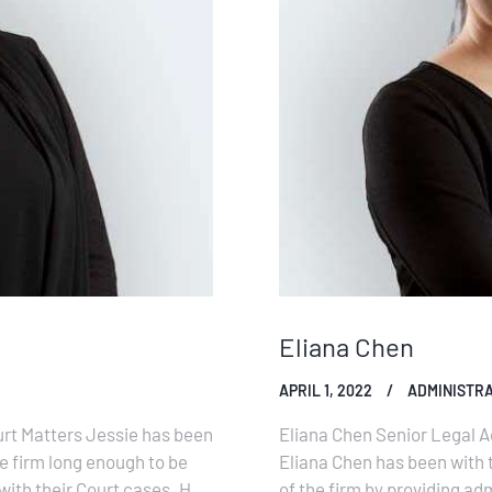
Eliana Chen
APRIL 1, 2022
ADMINISTRA
urt Matters Jessie has been
Eliana Chen Senior Legal A
he firm long enough to be
Eliana Chen has been with 
 with their Court cases. Her
of the firm by providing adm