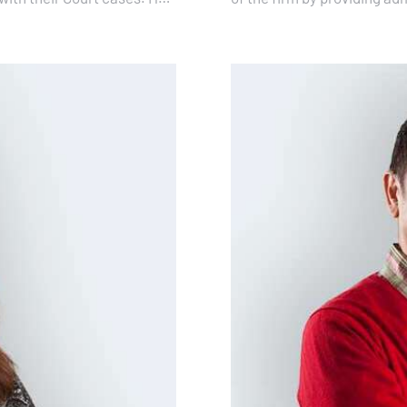
ensure that lawyers have 