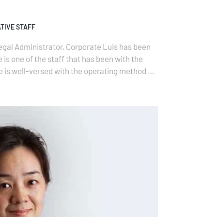
TIVE STAFF
egal Administrator, Corporate Luis has been
 is one of the staff that has been with the
e is well-versed with the operating method of