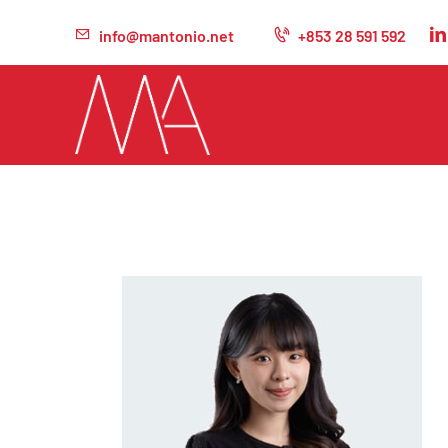
info@mantonio.net
+853 28 591 592