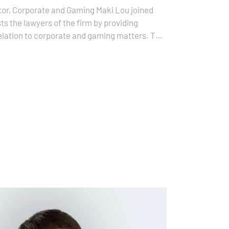
tor, Corporate and Gaming Maki Lou joined
ts the lawyers of the firm by providing
relation to corporate and gaming matters. This
e that lawyers…