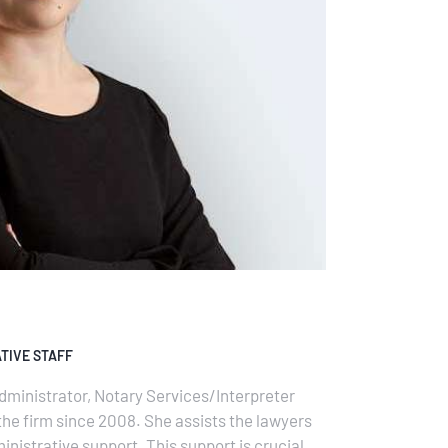
TIVE STAFF
dministrator, Notary Services/Interpreter
the firm since 2008. She assists the lawyers
inistrative support. This support is crucial to