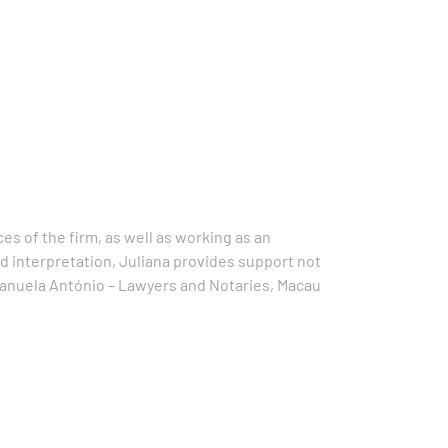
es of the firm, as well as working as an
nd interpretation, Juliana provides support not
 Manuela António – Lawyers and Notaries, Macau