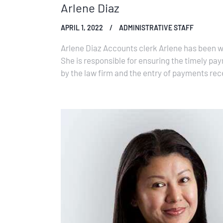
Arlene Diaz
APRIL 1, 2022
ADMINISTRATIVE STAFF
Arlene Diaz Accounts clerk Arlene has been wi
She is responsible for ensuring the timely pa
by the law firm and the entry of payments rece
firm’s accounting system.…