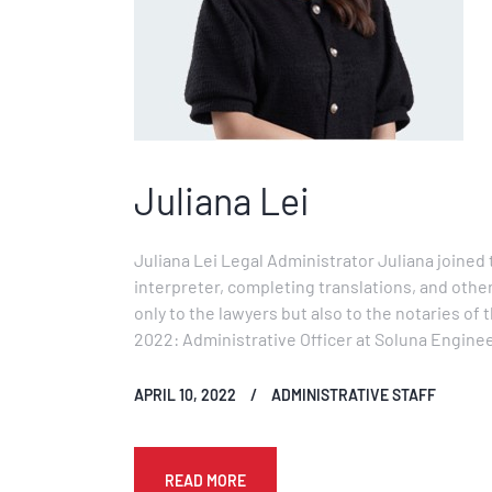
Juliana Lei
Juliana Lei Legal Administrator Juliana joined t
interpreter, completing translations, and other
only to the lawyers but also to the notaries o
2022: Administrative Officer at Soluna Engi
APRIL 10, 2022
ADMINISTRATIVE STAFF
READ MORE