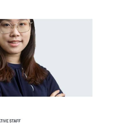
TIVE STAFF