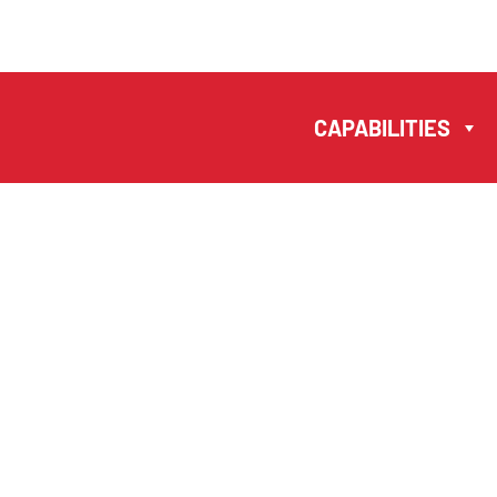
MANUELA
ANTONIO –
CAPABILITIES
LAWYERS AND
NOTARIES MACAU
EN
PT
中文
CAPABILITIES
TEAM
NEWS
FIRM
CONTACTS