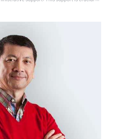
all the necessary means…