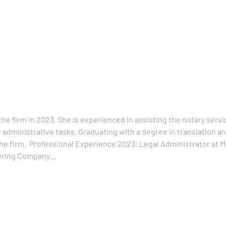
he firm in 2023. She is experienced in assisting the notary servic
 administrative tasks. Graduating with a degree in translation a
f the firm. Professional Experience 2023: Legal Administrator at
neering Company…