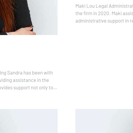
Maki Lou Legal Administra
the firm in 2020. Maki assis
administrative support in 
support is crucial to ensur
ing Sandra has been with
viding assistance in the
vides support not only to