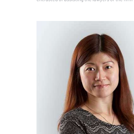
support…